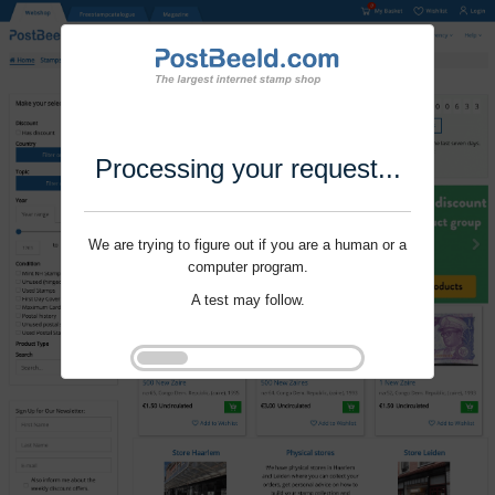
Processing your request...
We are trying to figure out if you are a human or a
computer program.
A test may follow.