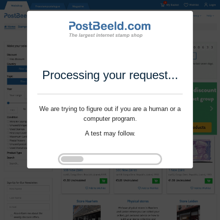
Processing your request...
We are trying to figure out if you are a human or a
computer program.
A test may follow.