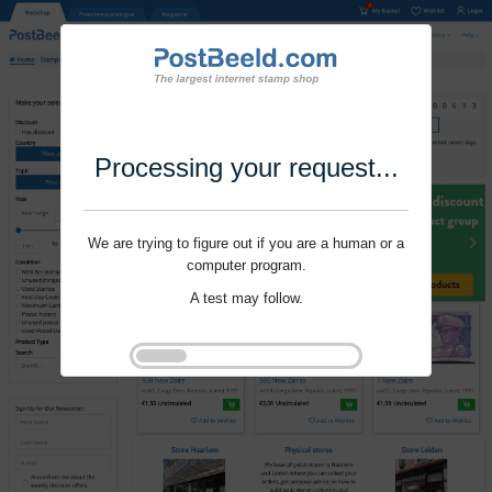
Processing your request...
We are trying to figure out if you are a human or a
computer program.
A test may follow.