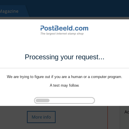
Processing your request...
We are trying to figure out if you are a human or a computer program.
A test may follow.