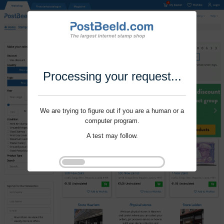
Processing your request...
We are trying to figure out if you are a human or a
computer program.
A test may follow.