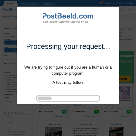
Processing your request...
We are trying to figure out if you are a human or a
computer program.
A test may follow.